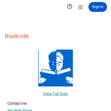

Sign in
Bookride
View Full Size
Contact me
My Web Page