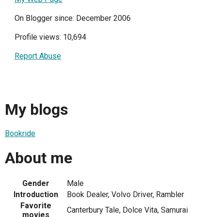
On Blogger since: December 2006
Profile views: 10,694
Report Abuse
My blogs
Bookride
About me
Gender
Male
Introduction
Book Dealer, Volvo Driver, Rambler
Favorite
Canterbury Tale, Dolce Vita, Samurai
movies