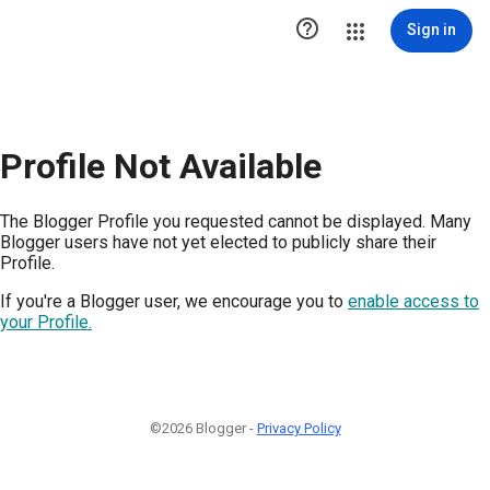

Sign in
Profile Not Available
The Blogger Profile you requested cannot be displayed. Many
Blogger users have not yet elected to publicly share their
Profile.
If you're a Blogger user, we encourage you to
enable access to
your Profile.
©2026 Blogger -
Privacy Policy