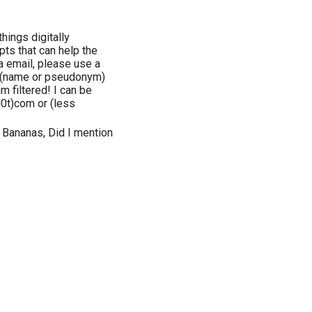
hings digitally
pts that can help the
a email, please use a
lf (name or pseudonym)
m filtered! I can be
0t)com or (less
 Bananas, Did I mention