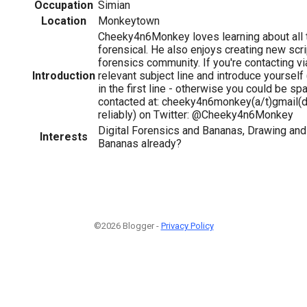
Occupation
Simian
Location
Monkeytown
Cheeky4n6Monkey loves learning about all t
forensical. He also enjoys creating new scri
forensics community. If you're contacting vi
Introduction
relevant subject line and introduce yourse
in the first line - otherwise you could be spa
contacted at: cheeky4n6monkey(a/t)gmail(d
reliably) on Twitter: @Cheeky4n6Monkey
Digital Forensics and Bananas, Drawing and
Interests
Bananas already?
©2026 Blogger -
Privacy Policy