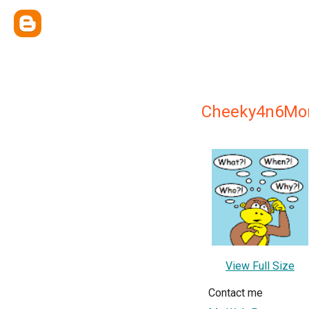
Cheeky4n6Mo
View Full Size
Contact me