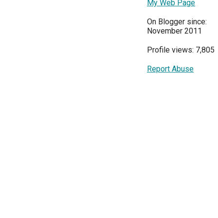
My Web Page
On Blogger since:
November 2011
Profile views: 7,805
Report Abuse