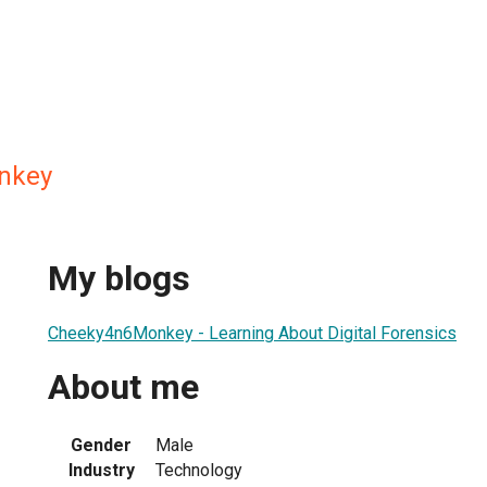
nkey
My blogs
Cheeky4n6Monkey - Learning About Digital Forensics
About me
Gender
Male
Industry
Technology