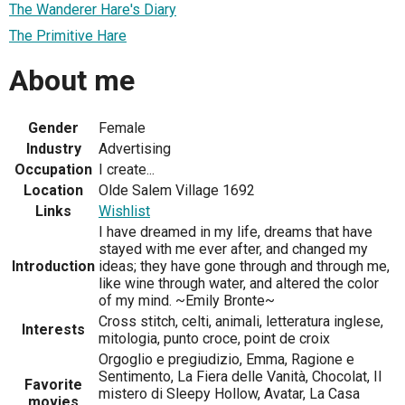
The Wanderer Hare's Diary
The Primitive Hare
About me
Gender
Female
Industry
Advertising
Occupation
I create...
Location
Olde Salem Village 1692
Links
Wishlist
I have dreamed in my life, dreams that have
stayed with me ever after, and changed my
Introduction
ideas; they have gone through and through me,
like wine through water, and altered the color
of my mind. ~Emily Bronte~
Cross stitch, celti, animali, letteratura inglese,
Interests
mitologia, punto croce, point de croix
Orgoglio e pregiudizio, Emma, Ragione e
Sentimento, La Fiera delle Vanità, Chocolat, Il
Favorite
mistero di Sleepy Hollow, Avatar, La Casa
movies