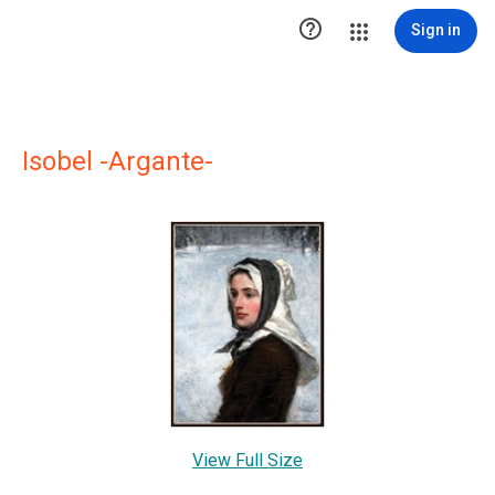

Sign in
Isobel -Argante-
View Full Size