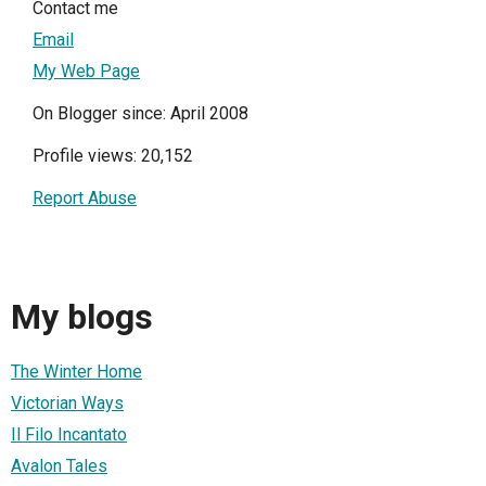
Contact me
Email
My Web Page
On Blogger since: April 2008
Profile views: 20,152
Report Abuse
My blogs
The Winter Home
Victorian Ways
Il Filo Incantato
Avalon Tales