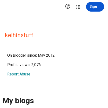

Sign in
keihinstuff
On Blogger since: May 2012
Profile views: 2,076
Report Abuse
My blogs