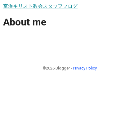
京浜キリスト教会スタッフブログ
About me
©2026 Blogger -
Privacy Policy