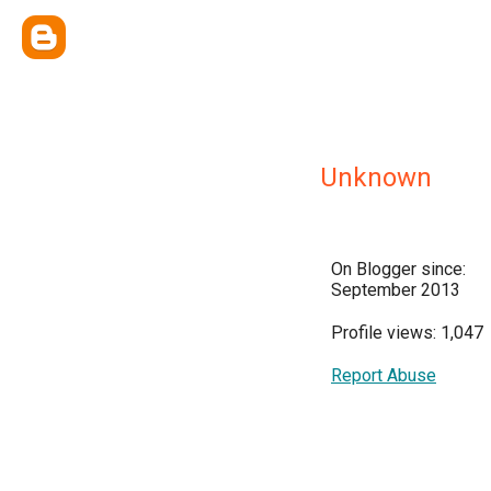
Unknown
On Blogger since:
September 2013
Profile views: 1,047
Report Abuse