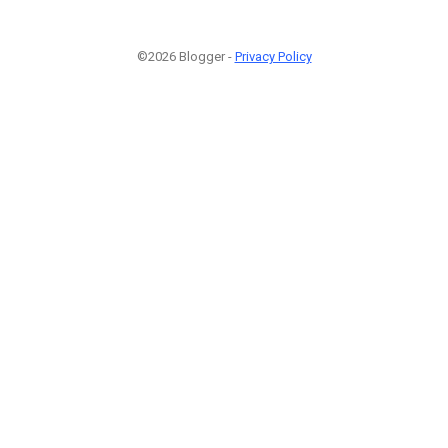
©2026 Blogger -
Privacy Policy