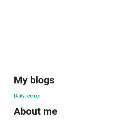
My blogs
DailyTech.gr
About me