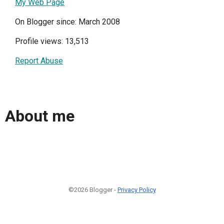
My Web Page
On Blogger since: March 2008
Profile views: 13,513
Report Abuse
About me
©2026 Blogger -
Privacy Policy