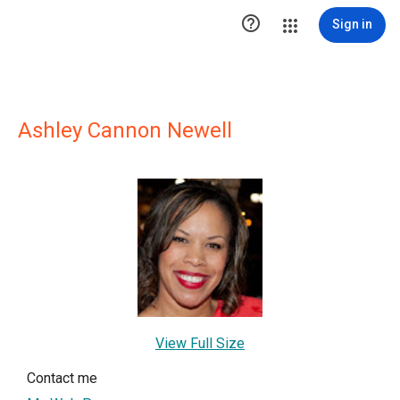

Sign in
Ashley Cannon Newell
View Full Size
Contact me