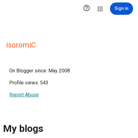

Sign in
isoromiC
On Blogger since: May 2008
Profile views: 543
Report Abuse
My blogs