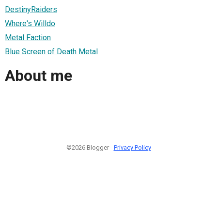
DestinyRaiders
Where's Willdo
Metal Faction
Blue Screen of Death Metal
About me
©2026 Blogger -
Privacy Policy