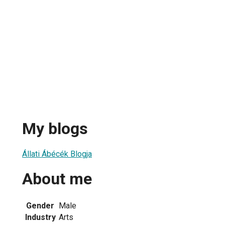
My blogs
Állati Ábécék Blogja
About me
Gender
Male
Industry
Arts