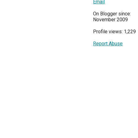
Email
On Blogger since:
November 2009
Profile views: 1,229
Report Abuse