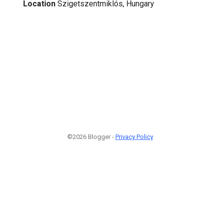
Location
Szigetszentmiklós, Hungary
©2026 Blogger -
Privacy Policy