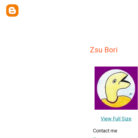
Zsu Bori
View Full Size
Contact me