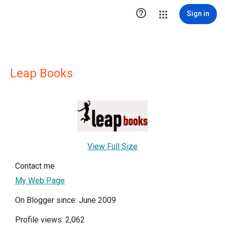

Sign in
Leap Books
View Full Size
Contact me
My Web Page
On Blogger since: June 2009
Profile views: 2,062