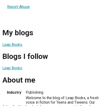
Report Abuse
My blogs
Leap Books
Blogs I follow
Leap Books
About me
Industry
Publishing
Welcome to the blog of Leap Books, a fresh
voice in fiction for Teens and Tweens. Our