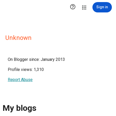

Sign in
Unknown
On Blogger since: January 2013
Profile views: 1,310
Report Abuse
My blogs