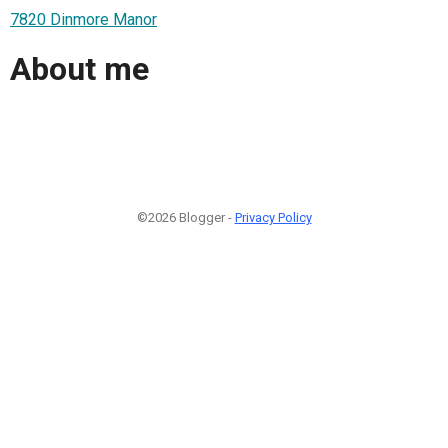
7820 Dinmore Manor
About me
©2026 Blogger -
Privacy Policy