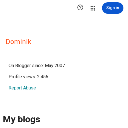

Sign in
Dominik
On Blogger since: May 2007
Profile views: 2,456
Report Abuse
My blogs