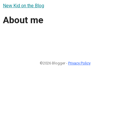
New Kid on the Blog
About me
©2026 Blogger -
Privacy Policy