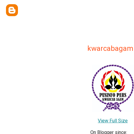
kwarcabagam
View Full Size
On Blogger since: