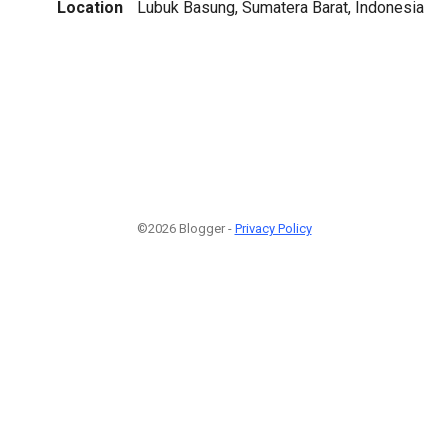
Location
Lubuk Basung, Sumatera Barat, Indonesia
©2026 Blogger -
Privacy Policy