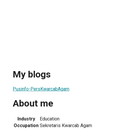
My blogs
Pusinfo-PersKwarcabAgam
About me
Industry
Education
Occupation
Sekretaris Kwarcab Agam