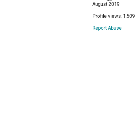
August 2019
Profile views: 1,509
Report Abuse