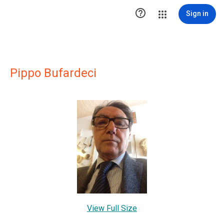

Sign in
Pippo Bufardeci
View Full Size