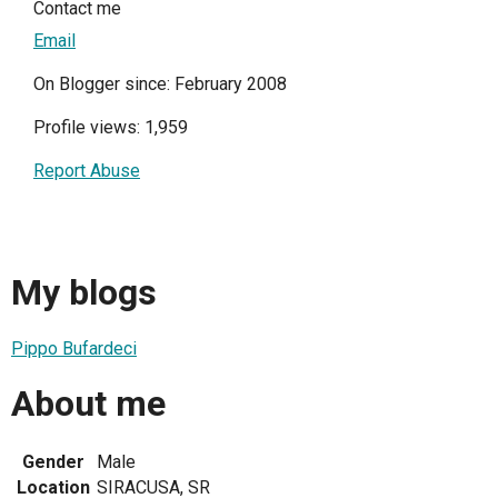
Contact me
Email
On Blogger since: February 2008
Profile views: 1,959
Report Abuse
My blogs
Pippo Bufardeci
About me
Gender
Male
Location
SIRACUSA, SR