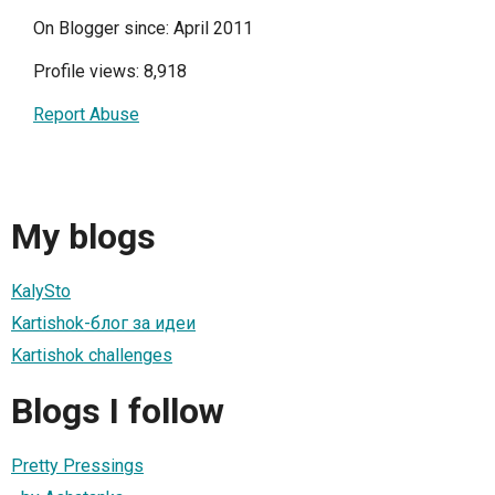
On Blogger since: April 2011
Profile views: 8,918
Report Abuse
My blogs
KalySto
Kartishok-блог за идеи
Kartishok challenges
Blogs I follow
Pretty Pressings