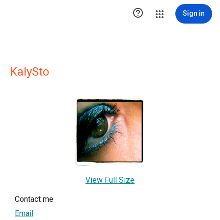

Sign in
KalySto
View Full Size
Contact me
Email