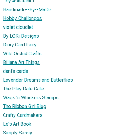
...by Ashatanka
Handmade--By--MaDe
Hobby Challenges
violet cloudlet
By LORi Designs
Diary Card Fairy
Wild Orchid Crafts
Biliana Art Things
dani's cards
Lavender Dreams and Butterflies
The Play Date Cafe
Wags 'n Whiskers Stamps
The Ribbon Girl Blog
Crafty Cardmakers
Le's Art Book
Simply Sassy