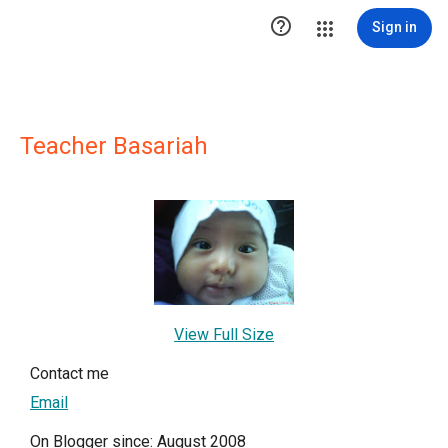

Sign in
Teacher Basariah
View Full Size
Contact me
Email
On Blogger since: August 2008