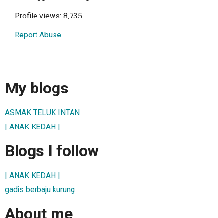
Profile views: 8,735
Report Abuse
My blogs
ASMAK TELUK INTAN
| ANAK KEDAH |
Blogs I follow
| ANAK KEDAH |
gadis berbaju kurung
About me