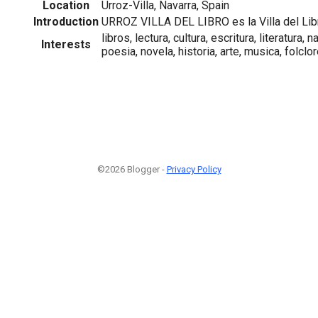
Location
Urroz-Villa, Navarra, Spain
Introduction
URROZ VILLA DEL LIBRO es la Villa del Lib
libros, lectura, cultura, escritura, literatura,
Interests
poesia, novela, historia, arte, musica, folclore
©2026 Blogger -
Privacy Policy