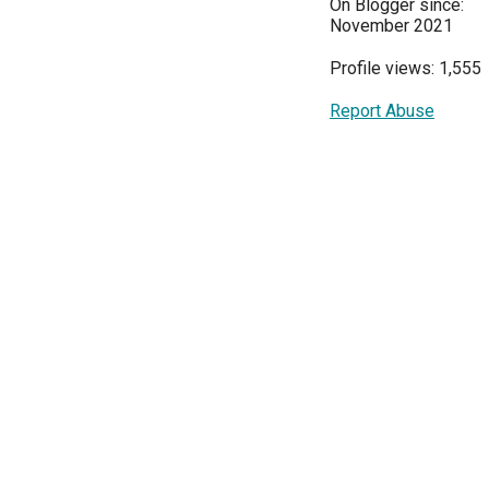
On Blogger since:
November 2021
Profile views: 1,555
Report Abuse