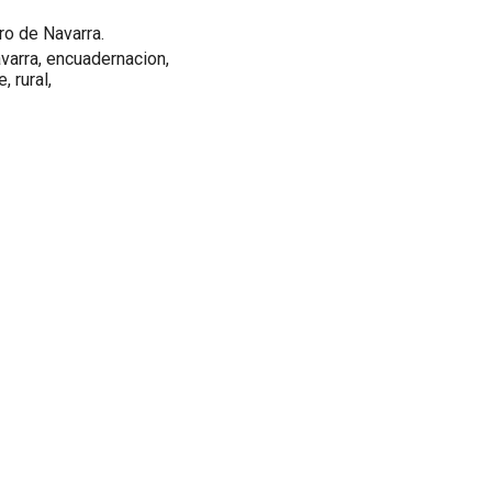
ro de Navarra.
 navarra, encuadernacion,
, rural,