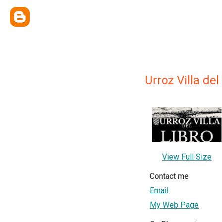
Urroz Villa del
View Full Size
Contact me
Email
My Web Page