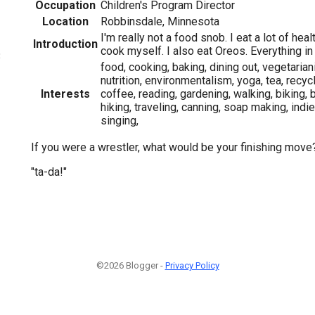
Occupation
Children's Program Director
Location
Robbinsdale, Minnesota
I'm really not a food snob. I eat a lot of hea
Introduction
cook myself. I also eat Oreos. Everything i
3
food, cooking, baking, dining out, vegetaria
nutrition, environmentalism, yoga, tea, recyc
Interests
coffee, reading, gardening, walking, biking, b
hiking, traveling, canning, soap making, indi
singing,
If you were a wrestler, what would be your finishing move
"ta-da!"
©2026 Blogger -
Privacy Policy