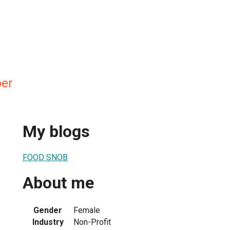
ber
My blogs
FOOD SNOB
About me
Gender
Female
Industry
Non-Profit