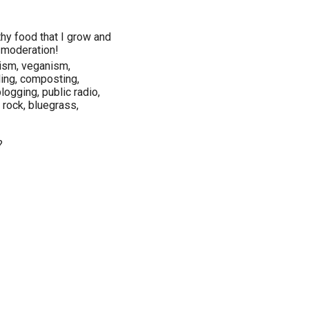
lthy food that I grow and
n moderation!
nism, veganism,
ling, composting,
logging, public radio,
e rock, bluegrass,
?