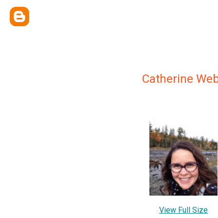
Catherine We
View Full Size