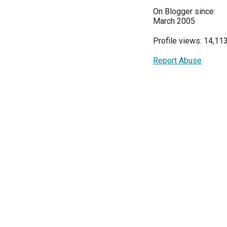
On Blogger since:
March 2005
Profile views: 14,11
Report Abuse