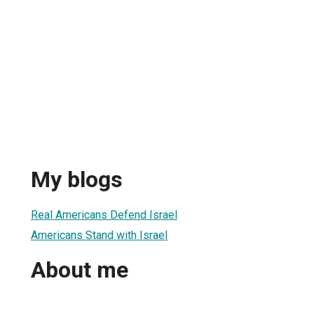
My blogs
Real Americans Defend Israel
Americans Stand with Israel
About me