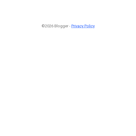
©2026 Blogger -
Privacy Policy