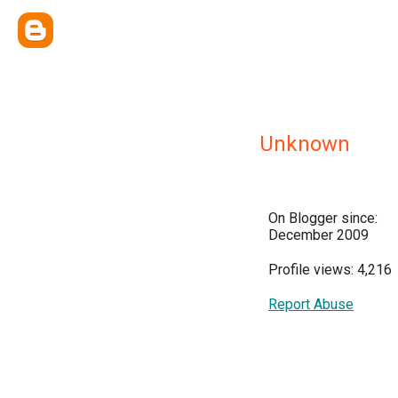
Unknown
On Blogger since:
December 2009
Profile views: 4,216
Report Abuse