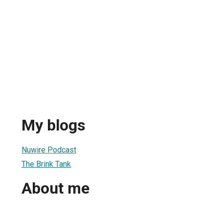
My blogs
Nuwire Podcast
The Brink Tank
About me