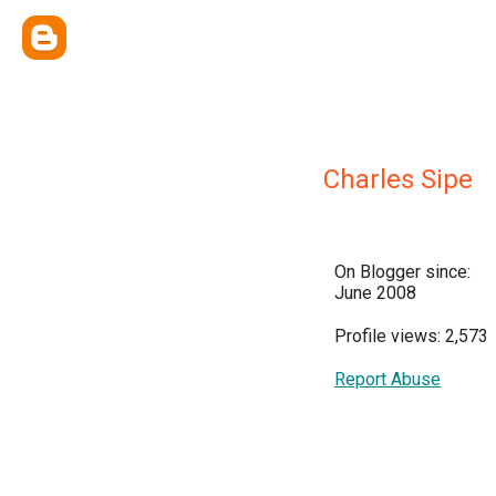
Charles Sipe
On Blogger since:
June 2008
Profile views: 2,573
Report Abuse