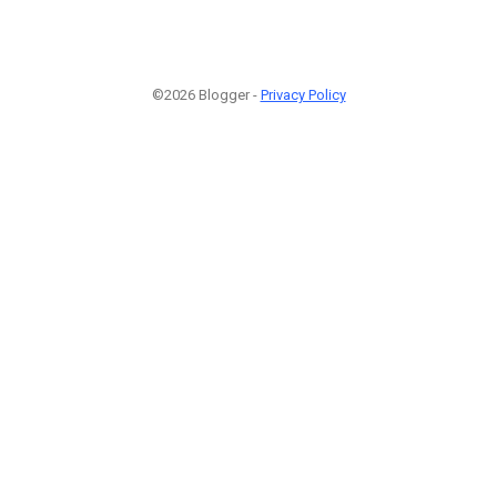
©2026 Blogger -
Privacy Policy