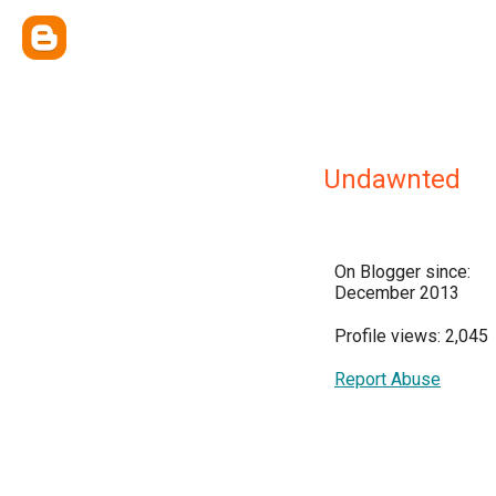
Undawnted
On Blogger since:
December 2013
Profile views: 2,045
Report Abuse