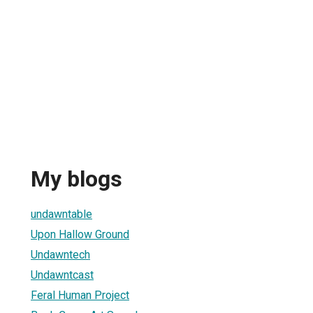
My blogs
undawntable
Upon Hallow Ground
Undawntech
Undawntcast
Feral Human Project