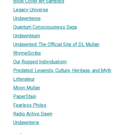
Book Cover Art Samples
Legacy Universe
Undawnterpe
Quantum Consciousness Saga
Undawnteum
Undawnted: The Official Site of DL Mullan
RhymeScribe
Our Rugged Individualism
Predated: Legends, Culture, Heritage, and Myth
Litterateur
Moon Mullan
PaperStain
Fearless Philes
Radio Active Dawn
Undawnterie