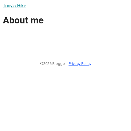
Tony's Hike
About me
©2026 Blogger -
Privacy Policy