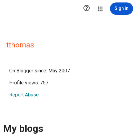

Sign in
tthomas
On Blogger since: May 2007
Profile views: 757
Report Abuse
My blogs