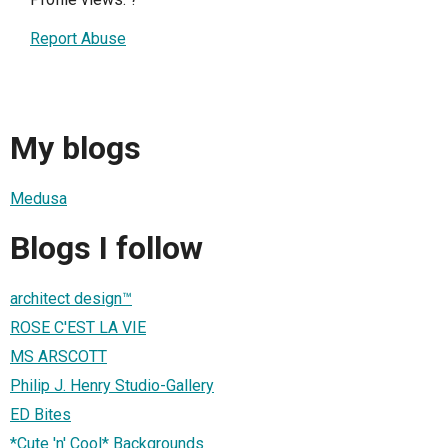
Report Abuse
My blogs
Medusa
Blogs I follow
architect design™
ROSE C'EST LA VIE
MS ARSCOTT
Philip J. Henry Studio-Gallery
ED Bites
*Cute 'n' Cool* Backgrounds