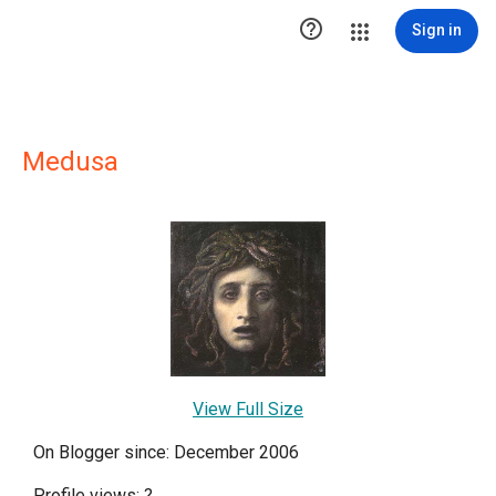

Sign in
Medusa
View Full Size
On Blogger since: December 2006
Profile views:
?