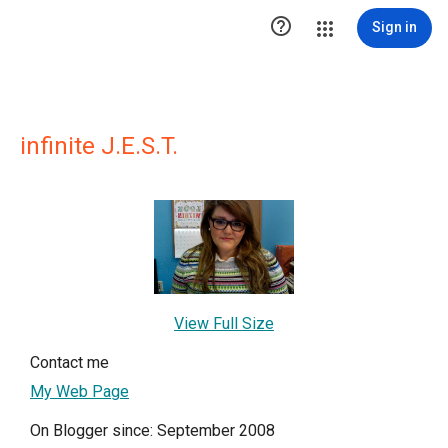

Sign in
infinite J.E.S.T.
View Full Size
Contact me
My Web Page
On Blogger since: September 2008