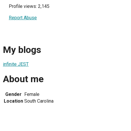
Profile views: 2,145
Report Abuse
My blogs
infinite JEST
About me
Gender
Female
Location
South Carolina