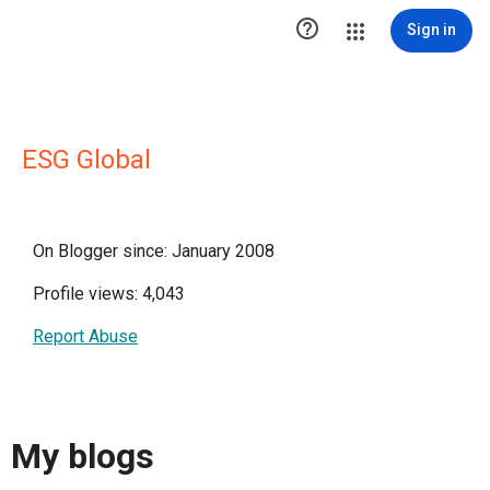

Sign in
ESG Global
On Blogger since: January 2008
Profile views: 4,043
Report Abuse
My blogs