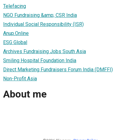
Telefacing
NGO Fundraising &amp; CSR India
Individual Social Responsibility (ISR)
Anup.Online
ESG Global
Archives Fundraising Jobs South Asia
Smiling Hospital Foundation India
Direct Marketing Fundraisers Forum India (DMFFI)
Non-Profit Asia
About me