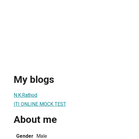
My blogs
N.K.Rathod
ITI ONLINE MOCK TEST
About me
Gender
Male