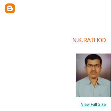
N.K.RATHOD
View Full Size