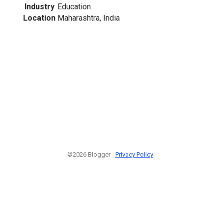
Industry
Education
Location
Maharashtra, India
©2026 Blogger -
Privacy Policy