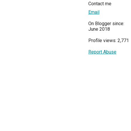
Contact me
Email
On Blogger since:
June 2018
Profile views: 2,771
Report Abuse