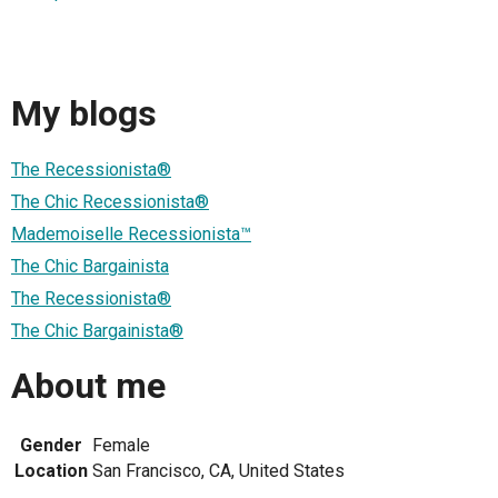
My blogs
The Recessionista®
The Chic Recessionista®
Mademoiselle Recessionista™
The Chic Bargainista
The Recessionista®
The Chic Bargainista®
About me
Gender
Female
Location
San Francisco, CA, United States