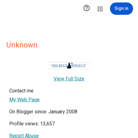

Sign in
Unknown
View Full Size
Contact me
My Web Page
On Blogger since: January 2008
Profile views: 13,657
Report Abuse