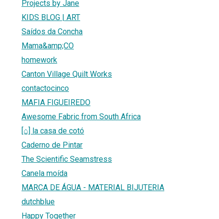
Projects by Jane
KIDS BLOG | ART
Saídos da Concha
Mama&amp;CO
homework
Canton Village Quilt Works
contactocinco
MAFIA FIGUEIREDO
Awesome Fabric from South Africa
[⌂] la casa de cotó
Caderno de Pintar
The Scientific Seamstress
Canela moída
MARCA DE ÁGUA - MATERIAL BIJUTERIA
dutchblue
Happy Together