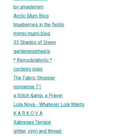
by umademim
Arctic Mum Blog
blueberries in the fields
mimpi murni blog
33 Shades of Green
gardeninginheels
* Remodelaholic *
cordeiro jóias
The Fabric Shopper
nonsense T1
a Stitch &amp; a Prayer
Lola Nova - Whatever Lola Wants
K A R K O V A
Xabregas Terrace
glitter, vinyl and thread.