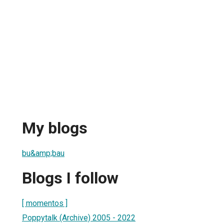
My blogs
bu&amp;bau
Blogs I follow
[ momentos ]
Poppytalk (Archive) 2005 - 2022