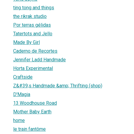
ting tong and things
the rikrak studio
Por terras gélidas
Tatertots and Jello
Made By Girl
Caderno de Recortes
Jennifer Ladd Handmade
Horta Experimental
Craftside
Z&#39;s Handmade &amp; Thrifting (shop)
D'Magia
13 Woodhouse Road
Mother Baby Earth
home
le train fantôme