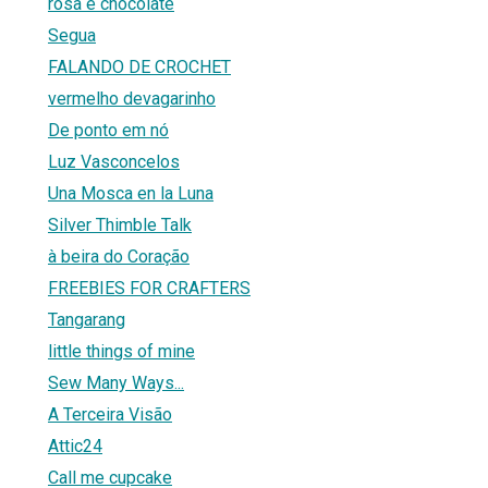
rosa e chocolate
Segua
FALANDO DE CROCHET
vermelho devagarinho
De ponto em nó
Luz Vasconcelos
Una Mosca en la Luna
Silver Thimble Talk
à beira do Coração
FREEBIES FOR CRAFTERS
Tangarang
little things of mine
Sew Many Ways...
A Terceira Visão
Attic24
Call me cupcake