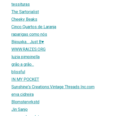
tessituras
The Sartorialist
Cheeky Beaks
Cinco Quartos de Laranja
raparigas como nós
Bijouxka... Just B♥
WWW.RAIZES.ORG
luzia pimpinella
grão a grão...
blissful
IN MY POCKET
Sunshine's Creations.Vintage Threads Inc.com
erva cidreira
Blomstervrkstd
Jin Sanjo