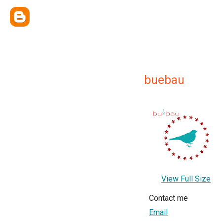
buebau
View Full Size
Contact me
Email