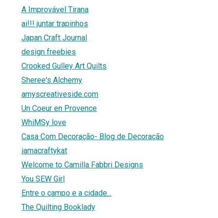
A Improvável Tirana
ai!!! juntar trapinhos
Japan Craft Journal
design freebies
Crooked Gulley Art Quilts
Sheree's Alchemy
amyscreativeside.com
Un Coeur en Provence
WhiMSy love
Casa Com Decoração- Blog de Decoração
iamacraftykat
Welcome to Camilla Fabbri Designs
You SEW Girl
Entre o campo e a cidade...
The Quilting Booklady