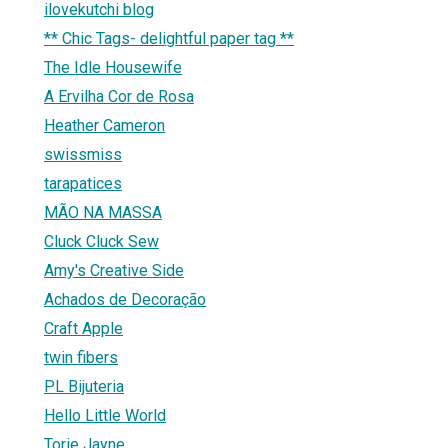
ilovekutchi blog
** Chic Tags- delightful paper tag **
The Idle Housewife
A Ervilha Cor de Rosa
Heather Cameron
swissmiss
tarapatices
MÃO NA MASSA
Cluck Cluck Sew
Amy's Creative Side
Achados de Decoração
Craft Apple
twin fibers
PL Bijuteria
Hello Little World
Torie Jayne