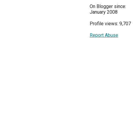
On Blogger since:
January 2008
Profile views: 9,707
Report Abuse