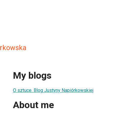
orkowska
My blogs
O sztuce. Blog Justyny Napiórkowskiej
About me