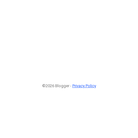
©2026 Blogger -
Privacy Policy