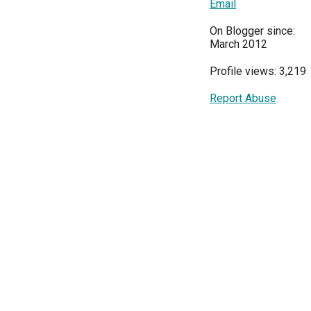
Email
On Blogger since:
March 2012
Profile views: 3,219
Report Abuse