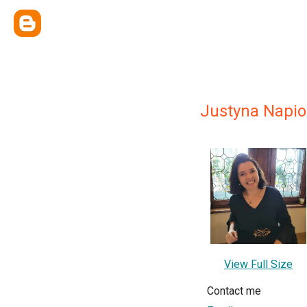
Justyna Napi
View Full Size
Contact me