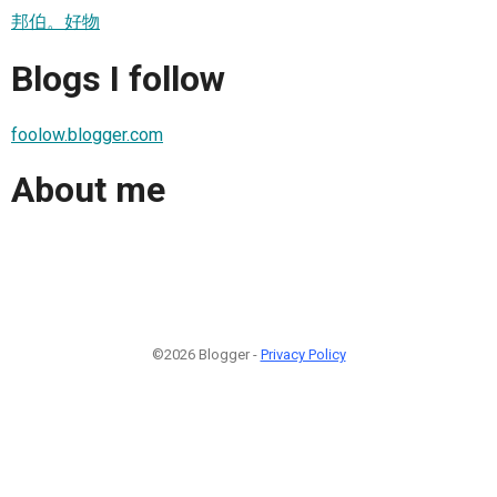
邦伯。好物
Blogs I follow
foolow.blogger.com
About me
©2026 Blogger -
Privacy Policy