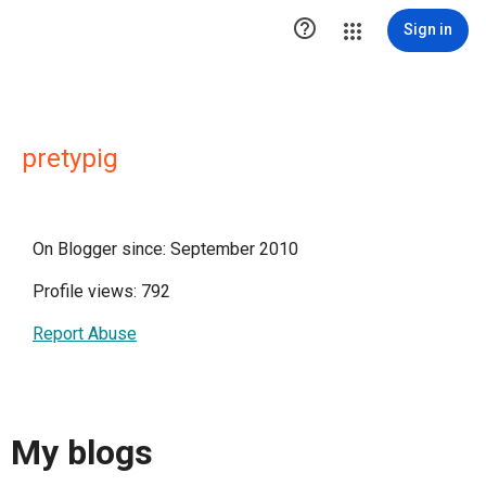

Sign in
pretypig
On Blogger since: September 2010
Profile views: 792
Report Abuse
My blogs