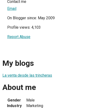
Contact me
Email
On Blogger since: May 2009
Profile views: 4,103
Report Abuse
My blogs
La venta desde las trincheras
About me
Gender
Male
Industry
Marketing