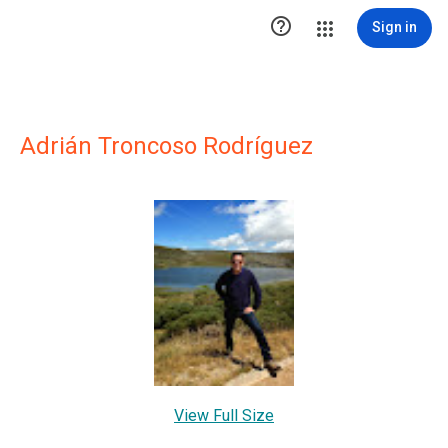

Sign in
Adrián Troncoso Rodríguez
View Full Size