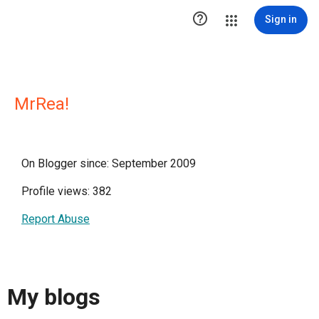

Sign in
MrRea!
On Blogger since: September 2009
Profile views: 382
Report Abuse
My blogs