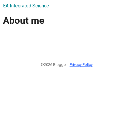
EA Integrated Science
About me
©2026 Blogger -
Privacy Policy