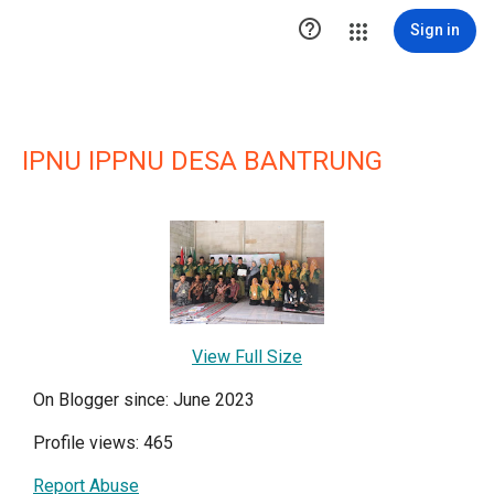

Sign in
IPNU IPPNU DESA BANTRUNG
View Full Size
On Blogger since: June 2023
Profile views: 465
Report Abuse