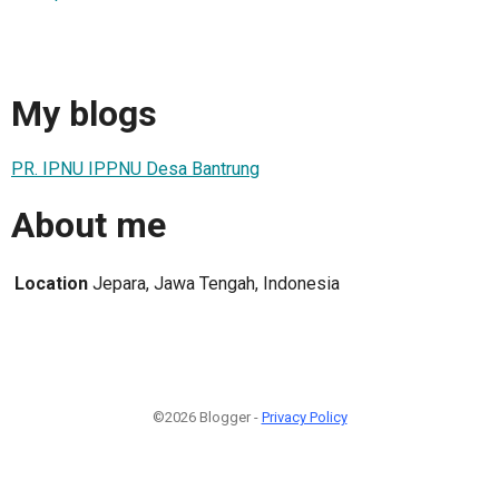
My blogs
PR. IPNU IPPNU Desa Bantrung
About me
Location
Jepara, Jawa Tengah, Indonesia
©2026 Blogger -
Privacy Policy