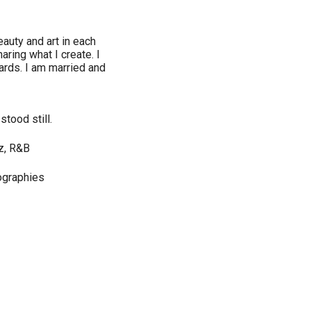
auty and art in each
aring what I create. I
cards. I am married and
tood still.
zz, R&B
iographies