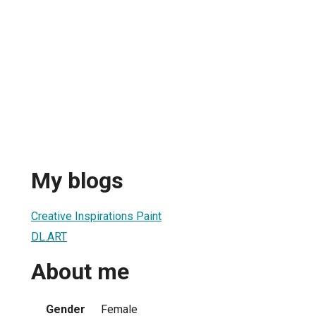
My blogs
Creative Inspirations Paint
DL.ART
About me
Gender
Female