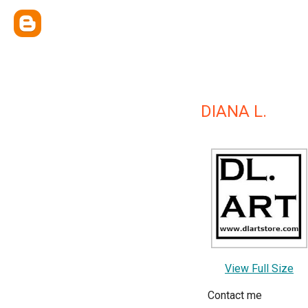
DIANA L.
View Full Size
Contact me