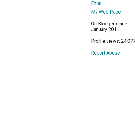
Email
My Web Page
On Blogger since:
January 2011
Profile views: 24,07
Report Abuse