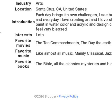
Industry
Arts
Location
Santa Cruz, CA, United States
Each day brings its own challenges, I see be
and everyday.I love creating art and I love sh
Introduction
paint in water color and acrylic and design 
feel very blessed.
7
Interests
Lots
Favorite
The Ten Commandments, The Day the earth s
movies
Favorite
Like almost all music, Mainly Classical, Ja
music
Favorite
The Bible, all the classics mysteries and b
books
©2026 Blogger -
Privacy Policy