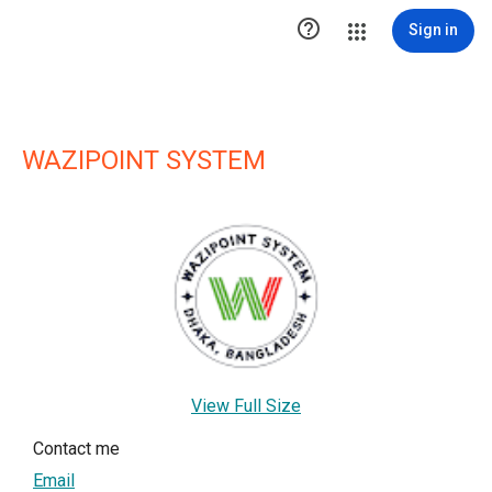

Sign in
WAZIPOINT SYSTEM
View Full Size
Contact me
Email