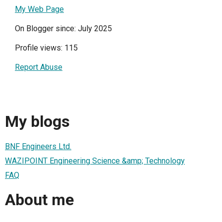
My Web Page
On Blogger since: July 2025
Profile views: 115
Report Abuse
My blogs
BNF Engineers Ltd.
WAZIPOINT Engineering Science &amp; Technology
FAQ
About me