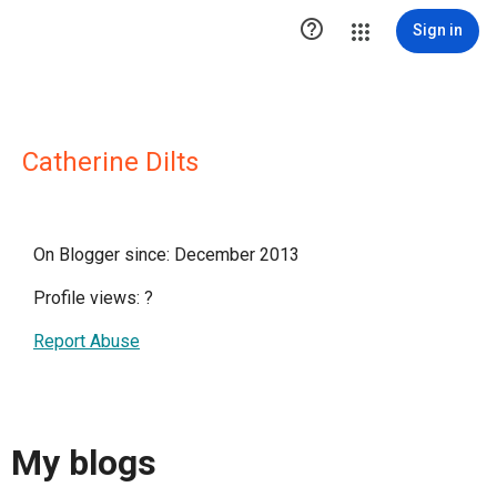

Sign in
Catherine Dilts
On Blogger since: December 2013
Profile views:
?
Report Abuse
My blogs