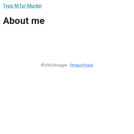
Type M for Murder
About me
©2026 Blogger -
Privacy Policy