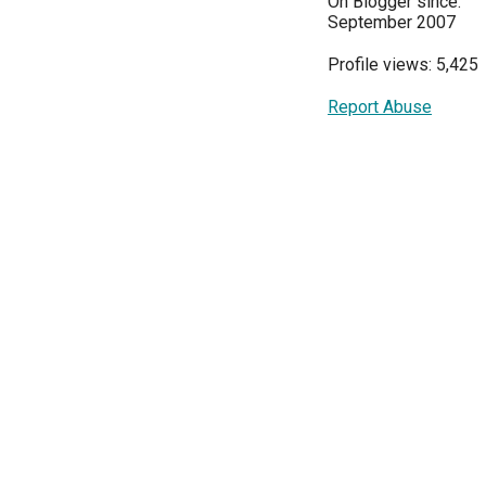
On Blogger since:
September 2007
Profile views: 5,425
Report Abuse