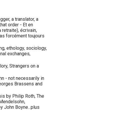
gger, a translator, a
that order - Et en
retraite), écrivain,
pas forcément toujours
ng, ethology, sociology,
ional exchanges,
lory, Strangers on a
n - not necessarily in
Georges Brassens and
s by Philip Roth, The
 Mendelsohn,
y John Boyne...plus