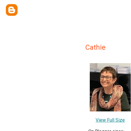
Cathie
View Full Size