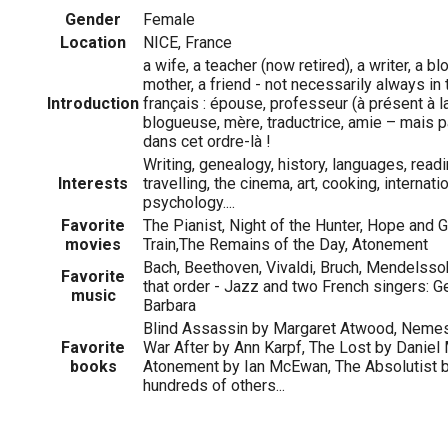
Gender
Female
Location
NICE, France
a wife, a teacher (now retired), a writer, a blo
mother, a friend - not necessarily always in 
Introduction
français : épouse, professeur (à présent à la 
blogueuse, mère, traductrice, amie – mais 
dans cet ordre-là !
Writing, genealogy, history, languages, readi
Interests
travelling, the cinema, art, cooking, internat
psychology....
Favorite
The Pianist, Night of the Hunter, Hope and G
movies
Train,The Remains of the Day, Atonement
Bach, Beethoven, Vivaldi, Bruch, Mendelssoh
Favorite
that order - Jazz and two French singers: 
music
Barbara
Blind Assassin by Margaret Atwood, Nemesi
Favorite
War After by Ann Karpf, The Lost by Daniel
books
Atonement by Ian McEwan, The Absolutist b
hundreds of others...