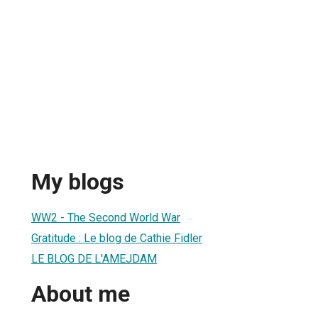
My blogs
WW2 - The Second World War
Gratitude : Le blog de Cathie Fidler
LE BLOG DE L'AMEJDAM
About me