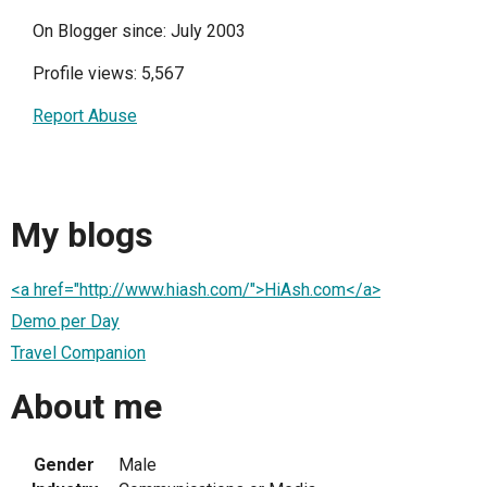
On Blogger since: July 2003
Profile views: 5,567
Report Abuse
My blogs
<a href="http://www.hiash.com/">HiAsh.com</a>
Demo per Day
Travel Companion
About me
Gender
Male