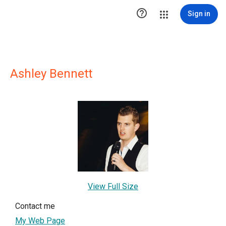

Sign in
Ashley Bennett
View Full Size
Contact me
My Web Page