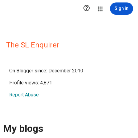

Sign in
The SL Enquirer
On Blogger since: December 2010
Profile views: 4,871
Report Abuse
My blogs