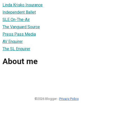
Linda Krisko Insurance
Independent Ballet
SLE On-The-Air
The Vanguard Source
Press Pass Media
AV Enquirer
The SL Enquirer
About me
©2026 Blogger -
Privacy Policy