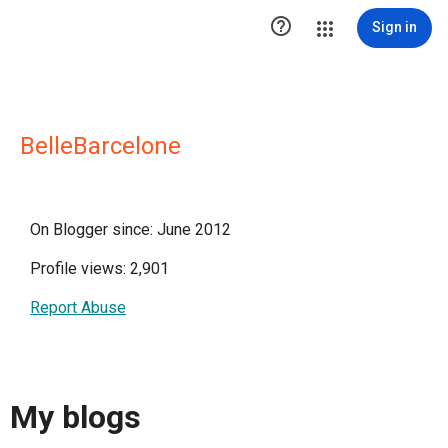

Sign in
BelleBarcelone
On Blogger since: June 2012
Profile views: 2,901
Report Abuse
My blogs