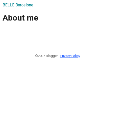
BELLE Barcelone
About me
©2026 Blogger -
Privacy Policy