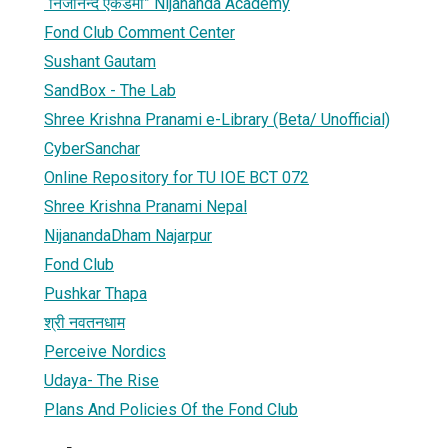
“निजानन्द एकेडेमी” Nijananda Academy
Fond Club Comment Center
Sushant Gautam
SandBox - The Lab
Shree Krishna Pranami e-Library (Beta/ Unofficial)
CyberSanchar
Online Repository for TU IOE BCT 072
Shree Krishna Pranami Nepal
NijanandaDham Najarpur
Fond Club
Pushkar Thapa
श्री नवतनधाम
Perceive Nordics
Udaya- The Rise
Plans And Policies Of the Fond Club