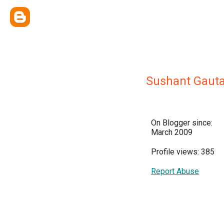
Sushant Gaut
On Blogger since:
March 2009
Profile views: 385
Report Abuse