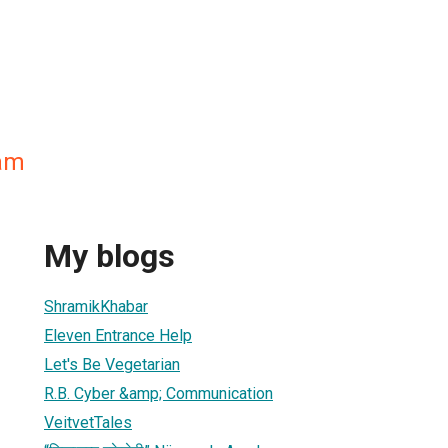
am
My blogs
ShramikKhabar
Eleven Entrance Help
Let's Be Vegetarian
R.B. Cyber &amp; Communication
VeitvetTales