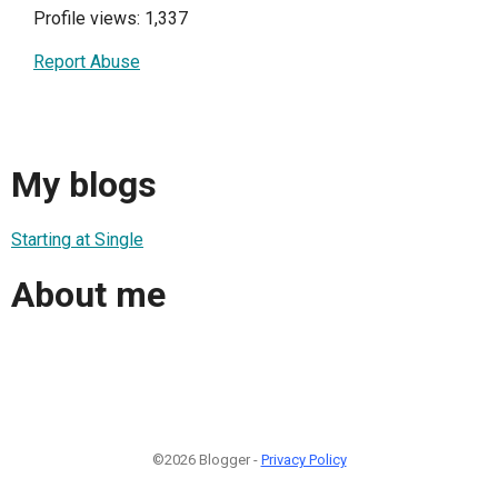
Profile views: 1,337
Report Abuse
My blogs
Starting at Single
About me
©2026 Blogger -
Privacy Policy