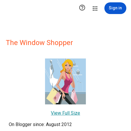

Sign in
The Window Shopper
View Full Size
On Blogger since: August 2012