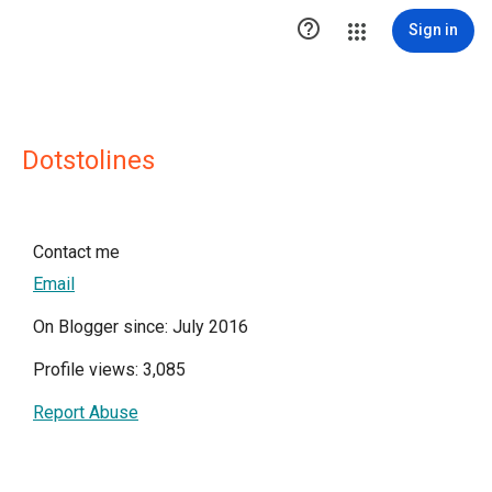

Sign in
Dotstolines
Contact me
Email
On Blogger since: July 2016
Profile views: 3,085
Report Abuse