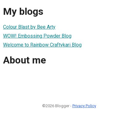
My blogs
Colour Blast by Bee Arty
WOW! Embossing Powder Blog
Welcome to Rainbow Craftykari Blog
About me
©2026 Blogger -
Privacy Policy