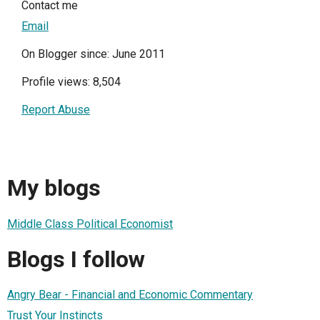
Contact me
Email
On Blogger since: June 2011
Profile views: 8,504
Report Abuse
My blogs
Middle Class Political Economist
Blogs I follow
Angry Bear - Financial and Economic Commentary
Trust Your Instincts