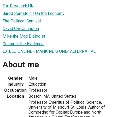
Tax Research UK
Jared Bernstein | On the Economy
The Political Carnival
David Cay Johnston
Mike the Mad Biologist
Consider the Evidence
EXILED ONLINE - MANKIND'S ONLY ALTERNATIVE
About me
Gender
Male
Industry
Education
Occupation
Professor
Location
Boston, MA, United States
Professor Emeritus of Political Science,
University of Missouri-St. Louis. Author of
Competing for Capital: Europe and North