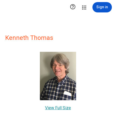

Sign in
Kenneth Thomas
View Full Size