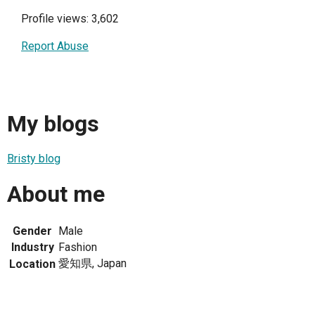
Profile views: 3,602
Report Abuse
My blogs
Bristy blog
About me
Gender
Male
Industry
Fashion
愛知県, Japan
Location