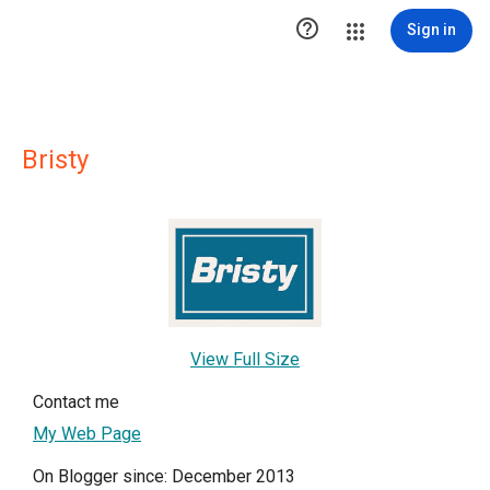

Sign in
Bristy
View Full Size
Contact me
My Web Page
On Blogger since: December 2013