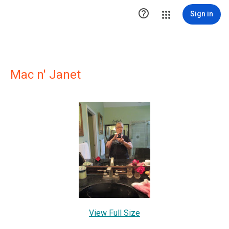

Sign in
Mac n' Janet
View Full Size