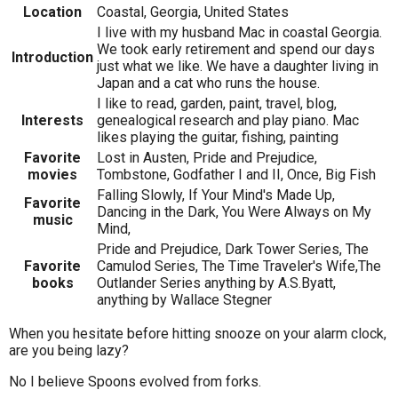
Location
Coastal, Georgia, United States
I live with my husband Mac in coastal Georgia.
We took early retirement and spend our days
Introduction
just what we like. We have a daughter living in
Japan and a cat who runs the house.
I like to read, garden, paint, travel, blog,
Interests
genealogical research and play piano. Mac
likes playing the guitar, fishing, painting
Favorite
Lost in Austen, Pride and Prejudice,
movies
Tombstone, Godfather I and II, Once, Big Fish
Falling Slowly, If Your Mind's Made Up,
Favorite
Dancing in the Dark, You Were Always on My
music
Mind,
Pride and Prejudice, Dark Tower Series, The
Favorite
Camulod Series, The Time Traveler's Wife,The
books
Outlander Series anything by A.S.Byatt,
anything by Wallace Stegner
When you hesitate before hitting snooze on your alarm clock,
are you being lazy?
No I believe Spoons evolved from forks.