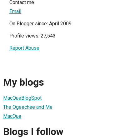
Contact me
Email
On Blogger since: April 2009
Profile views: 27,543
Report Abuse
My blogs
MacQueBlogSpot
The Ogeechee and Me
MacQue
Blogs I follow