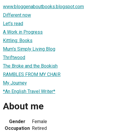
www.bloggenaboutbooks.blogspot.com
Different now
Let's read
A Work in Progress
Kittling: Books
Mum's Simply Living Blog
Thriftwood
The Broke and the Bookish
RAMBLES FROM MY CHAIR
My Journey
*An English Travel Writer*
About me
Gender
Female
Occupation
Retired