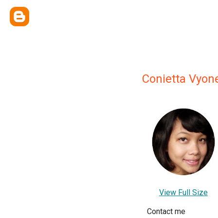
Conietta Vyon
View Full Size
Contact me