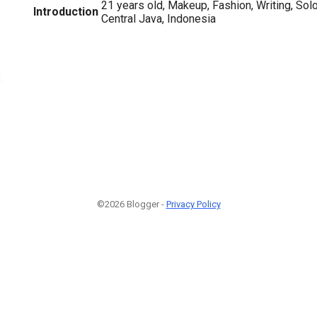
21 years old, Makeup, Fashion, Writing, So
Introduction
Central Java, Indonesia
3
©2026 Blogger -
Privacy Policy