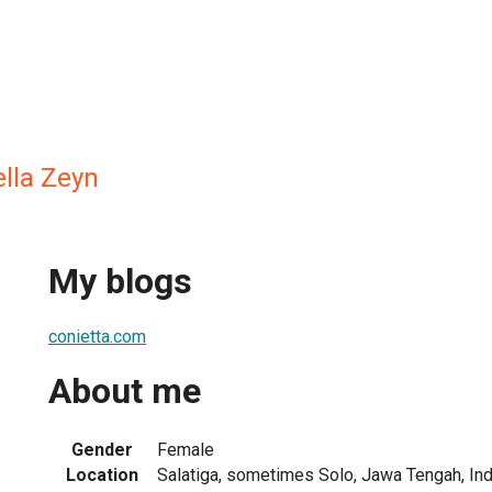
ella Zeyn
My blogs
conietta.com
About me
Gender
Female
Location
Salatiga, sometimes Solo, Jawa Tengah, In