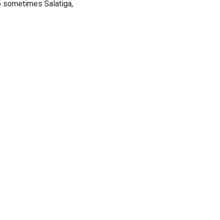
lo sometimes Salatiga,