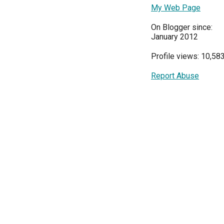
My Web Page
On Blogger since:
January 2012
Profile views: 10,58
Report Abuse