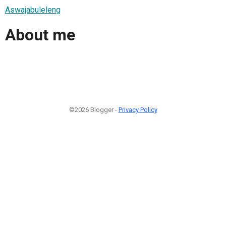
Aswajabuleleng
About me
©2026 Blogger -
Privacy Policy