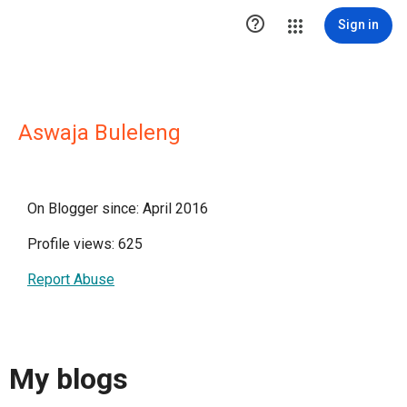

Sign in
Aswaja Buleleng
On Blogger since: April 2016
Profile views: 625
Report Abuse
My blogs