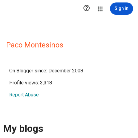

Sign in
Paco Montesinos
On Blogger since: December 2008
Profile views: 3,318
Report Abuse
My blogs