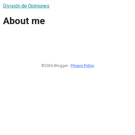
División de Opiniones
About me
©2026 Blogger -
Privacy Policy