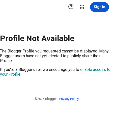

Sign in
Profile Not Available
The Blogger Profile you requested cannot be displayed. Many
Blogger users have not yet elected to publicly share their
Profile.
If you're a Blogger user, we encourage you to
enable access to
your Profile.
©2026 Blogger -
Privacy Policy